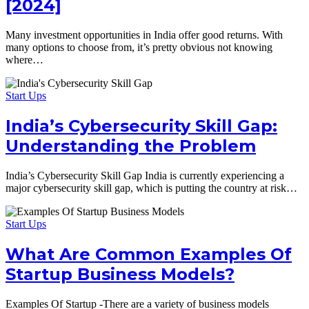
[2024]
Many investment opportunities in India offer good returns. With
many options to choose from, it’s pretty obvious not knowing
where…
Start Ups
India’s Cybersecurity Skill Gap:
Understanding the Problem
India’s Cybersecurity Skill Gap India is currently experiencing a
major cybersecurity skill gap, which is putting the country at risk…
Start Ups
What Are Common Examples Of
Startup Business Models?
Examples Of Startup -There are a variety of business models