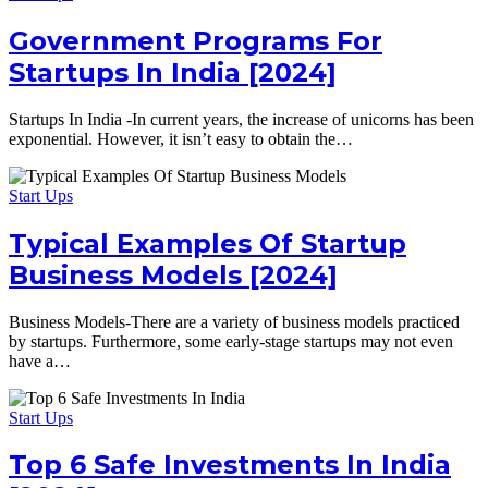
Government Programs For
Startups In India [2024]
Startups In India -In current years, the increase of unicorns has been
exponential. However, it isn’t easy to obtain the…
Start Ups
Typical Examples Of Startup
Business Models [2024]
Business Models-There are a variety of business models practiced
by startups. Furthermore, some early-stage startups may not even
have a…
Start Ups
Top 6 Safe Investments In India