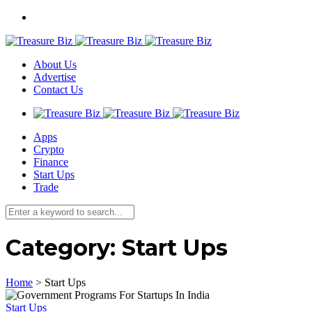
About Us
Advertise
Contact Us
Apps
Crypto
Finance
Start Ups
Trade
Category:
Start Ups
Home
>
Start Ups
Start Ups