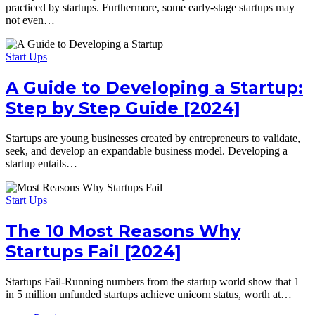
practiced by startups. Furthermore, some early-stage startups may
not even…
Start Ups
A Guide to Developing a Startup:
Step by Step Guide [2024]
Startups are young businesses created by entrepreneurs to validate,
seek, and develop an expandable business model. Developing a
startup entails…
Start Ups
The 10 Most Reasons Why
Startups Fail [2024]
Startups Fail-Running numbers from the startup world show that 1
in 5 million unfunded startups achieve unicorn status, worth at…