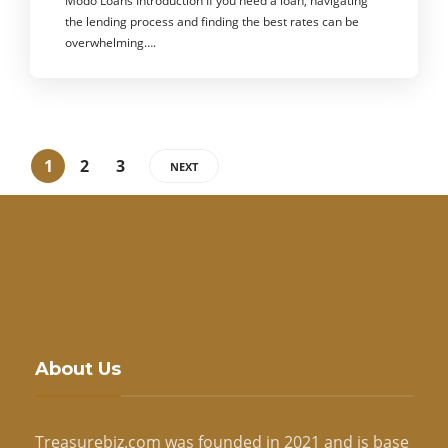
Modo Loans Introduction If you need a loan, navigating
the lending process and finding the best rates can be
overwhelming….
1
2
3
NEXT
About Us
Treasurebiz.com was founded in 2021 and is base