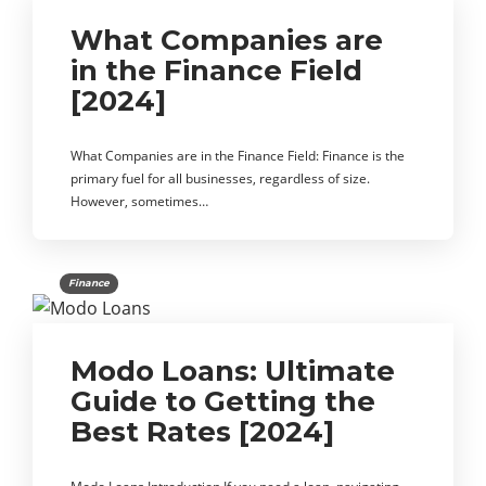
What Companies are
in the Finance Field
[2024]
What Companies are in the Finance Field: Finance is the
primary fuel for all businesses, regardless of size.
However, sometimes…
Finance
Modo Loans: Ultimate
Guide to Getting the
Best Rates [2024]