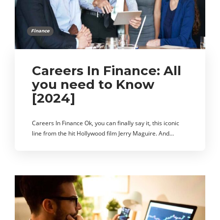
Finance
Careers In Finance: All
you need to Know
[2024]
Careers In Finance Ok, you can finally say it, this iconic
line from the hit Hollywood film Jerry Maguire. And…