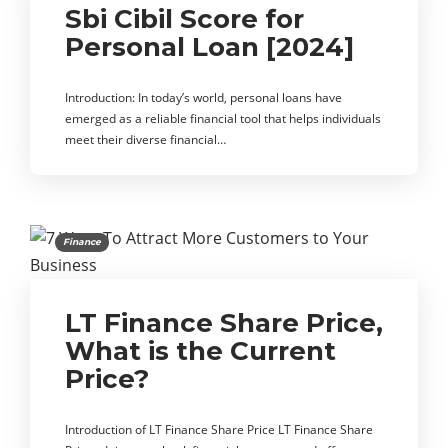
Sbi Cibil Score for
Personal Loan [2024]
Introduction: In today’s world, personal loans have
emerged as a reliable financial tool that helps individuals
meet their diverse financial…
Finance
LT Finance Share Price,
What is the Current
Price?
Introduction of LT Finance Share Price LT Finance Share