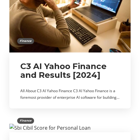
Finance
C3 AI Yahoo Finance
and Results [2024]
All About C3 AI Yahoo Finance C3 AI Yahoo Finance is a
foremost provider of enterprise AI software for building…
Finance