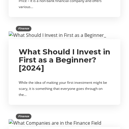
Price – It is a non-bank financial company and offers
various…
Finance
What Should I Invest in
First as a Beginner?
[2024]
While the idea of making your first investment might be
scary, it is something that everyone goes through on
the…
Finance