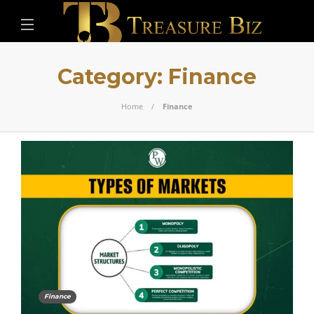
Category:
Finance
Home
Finance
Finance