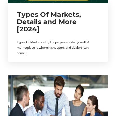
Types Of Markets,
Details and More
[2024]
Types Of Markets – Hi, I hope you are doing well. A
marketplace is wherein shoppers and dealers can
come…