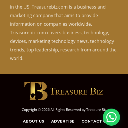
in the US. Treasurebiz.com is a business and
marketing company that aims to provide
information on companies worldwide.
Treasurebiz.com covers business, technology,
devices, marketing technology news, technology
trends, top leadership, research from around the
world.
Copyright © 2026 All Rights Reserved by
Treasure Biz
ABOUT US
ADVERTISE
CONTACT US