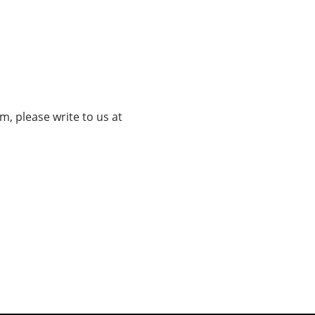
, please write to us at