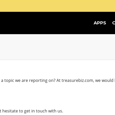
APPS
 topic we are reporting on? At treasurebiz.com, we would l
hesitate to get in touch with us.