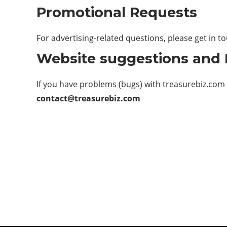
Promotional Requests
For advertising-related questions, please get in t
Website suggestions and
If you have problems (bugs) with treasurebiz.com
contact@treasurebiz.com