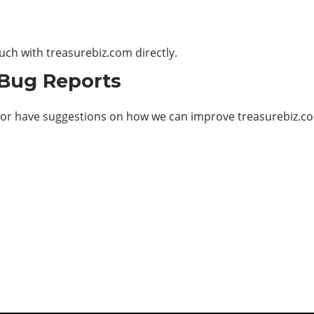
ouch with
treasurebiz.com
directly.
 Bug Reports
 or have suggestions on how we can improve treasurebiz.com