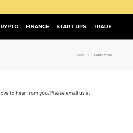
CRYPTO
FINANCE
START UPS
TRADE
Home
Contact Us
ove to hear from you. Please email us at