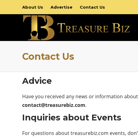
About Us
Advertise
Contact Us
Contact Us
Advice
Have you received any news or information about a
contact@treasurebiz.com
.
Inquiries about Events
For questions about treasurebiz.com events, don’t 