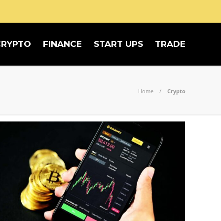
CRYPTO
FINANCE
START UPS
TRADE
Home
Crypto