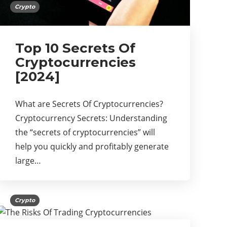
Crypto
Top 10 Secrets Of
Cryptocurrencies
[2024]
What are Secrets Of Cryptocurrencies?
Cryptocurrency Secrets: Understanding
the “secrets of cryptocurrencies” will
help you quickly and profitably generate
large…
Crypto