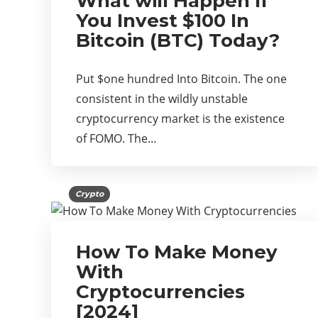
What will Happen If
You Invest $100 In
Bitcoin (BTC) Today?
Put $one hundred Into Bitcoin. The one
consistent in the wildly unstable
cryptocurrency market is the existence
of FOMO. The…
Crypto
How To Make Money
With
Cryptocurrencies
[2024]