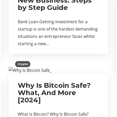
New Business: Steps
by Step Guide
Bank Loan-Getting investment for a
startup is one of the hardest demanding
situations an entrepreneur faces whilst
starting a new…
Crypto
Why Is Bitcoin Safe?
What, And More
[2024]
What Is Bitcoin? Why Is Bitcoin Safe?