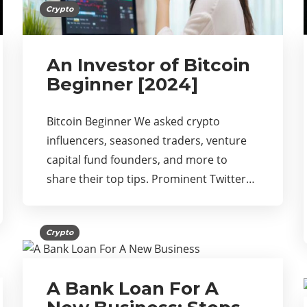
Crypto
An Investor of Bitcoin
Beginner [2024]
Bitcoin Beginner We asked crypto
influencers, seasoned traders, venture
capital fund founders, and more to
share their top tips. Prominent Twitter…
Crypto
A Bank Loan For A