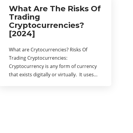
What Are The Risks Of
Trading
Cryptocurrencies?
[2024]
What are Crytocurrencies? Risks Of
Trading Cryptocurrencies:
Cryptocurrency is any form of currency
that exists digitally or virtually. It uses…