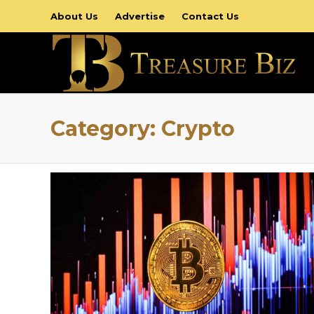
About Us
Advertise
Contact Us
Category:
Crypto