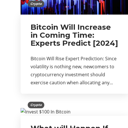
Crypto
Bitcoin Will Increase
in Coming Time:
Experts Predict [2024]
Bitcoin Will Rise Expert Prediction: Since
volatility is nothing new, newcomers to
cryptocurrency investment should
exercise caution when allocating any…
Crypto