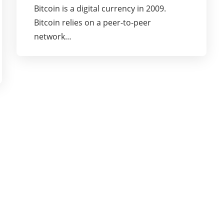
Bitcoin is a digital currency in 2009.
Bitcoin relies on a peer-to-peer
network…