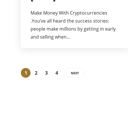
Make Money With Cryptocurrencies
.You’ve all heard the success stories:
people make millions by getting in early
and selling when…
1
2
3
4
NEXT