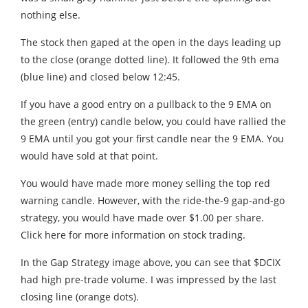
nothing else.
The stock then gaped at the open in the days leading up
to the close (orange dotted line). It followed the 9th ema
(blue line) and closed below 12:45.
If you have a good entry on a pullback to the 9 EMA on
the green (entry) candle below, you could have rallied the
9 EMA until you got your first candle near the 9 EMA. You
would have sold at that point.
You would have made more money selling the top red
warning candle. However, with the ride-the-9 gap-and-go
strategy, you would have made over $1.00 per share.
Click here for more information on stock trading.
In the Gap Strategy image above, you can see that $DCIX
had high pre-trade volume. I was impressed by the last
closing line (orange dots).