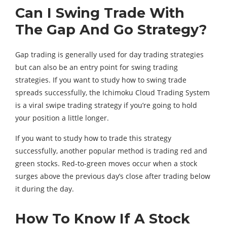
Can I Swing Trade With
The Gap And Go Strategy?
Gap trading is generally used for day trading strategies
but can also be an entry point for swing trading
strategies. If you want to study how to swing trade
spreads successfully, the Ichimoku Cloud Trading System
is a viral swipe trading strategy if you’re going to hold
your position a little longer.
If you want to study how to trade this strategy
successfully, another popular method is trading red and
green stocks. Red-to-green moves occur when a stock
surges above the previous day’s close after trading below
it during the day.
How To Know If A Stock