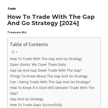
Trade
How To Trade With The Gap
And Go Strategy [2024]
Treasure Biz
Table of Contents
How To Trade With The Gap And Go Strategy
Open Stocks: We Cover Them Daily
Gap Up And Gap Down Trade With The Gap?
Things To Know About The Gap And Go Strategy
Can I Swing Trade With The Gap And Go Strategy?
How To Know If A Stock Will Deviate? Trade With The
Gap?
Gap And Go Strategy
How To Trade Gaps Successfully