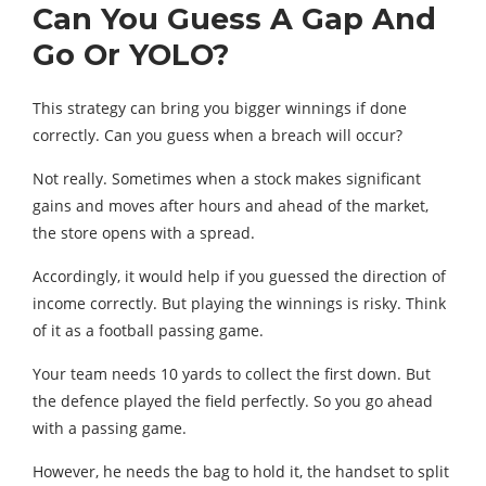
Can You Guess A Gap And
Go Or YOLO?
This strategy can bring you bigger winnings if done
correctly. Can you guess when a breach will occur?
Not really. Sometimes when a stock makes significant
gains and moves after hours and ahead of the market,
the store opens with a spread.
Accordingly, it would help if you guessed the direction of
income correctly. But playing the winnings is risky. Think
of it as a football passing game.
Your team needs 10 yards to collect the first down. But
the defence played the field perfectly. So you go ahead
with a passing game.
However, he needs the bag to hold it, the handset to split