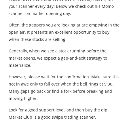
your scanner every day! Below we check out his Momo
scanner on market opening day.
Often, the gappers you are looking at are emptying in the
open air. It presents an excellent opportunity to buy
when these stocks are selling.
Generally, when we see a stock running before the
market opens, we expect a gap-and-exit strategy to
materialize.
However, please wait for the confirmation. Make sure it is
not in awe only to fall over when the bell rings at 9:30.
Many gaps go back or find a fork before breaking and
moving higher.
Look for a good support level, and then buy the dip.
Market Club is a good swipe trading scanner.