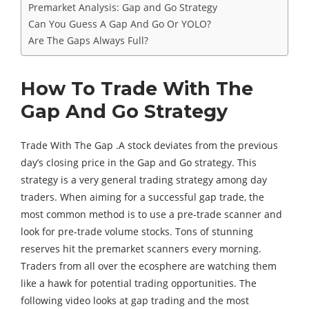
Premarket Analysis: Gap and Go Strategy
Can You Guess A Gap And Go Or YOLO?
Are The Gaps Always Full?
How To Trade With The
Gap And Go Strategy
Trade With The Gap .A stock deviates from the previous
day’s closing price in the Gap and Go strategy. This
strategy is a very general trading strategy among day
traders. When aiming for a successful gap trade, the
most common method is to use a pre-trade scanner and
look for pre-trade volume stocks. Tons of stunning
reserves hit the premarket scanners every morning.
Traders from all over the ecosphere are watching them
like a hawk for potential trading opportunities. The
following video looks at gap trading and the most