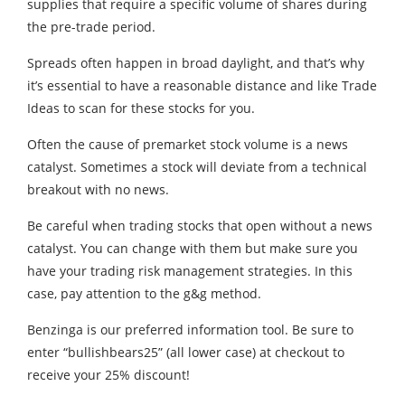
supplies that require a specific volume of shares during
the pre-trade period.
Spreads often happen in broad daylight, and that’s why
it’s essential to have a reasonable distance and like Trade
Ideas to scan for these stocks for you.
Often the cause of premarket stock volume is a news
catalyst. Sometimes a stock will deviate from a technical
breakout with no news.
Be careful when trading stocks that open without a news
catalyst. You can change with them but make sure you
have your trading risk management strategies. In this
case, pay attention to the g&g method.
Benzinga is our preferred information tool. Be sure to
enter “bullishbears25” (all lower case) at checkout to
receive your 25% discount!