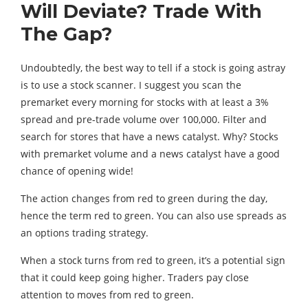
Will Deviate? Trade With
The Gap?
Undoubtedly, the best way to tell if a stock is going astray
is to use a stock scanner. I suggest you scan the
premarket every morning for stocks with at least a 3%
spread and pre-trade volume over 100,000. Filter and
search for stores that have a news catalyst. Why? Stocks
with premarket volume and a news catalyst have a good
chance of opening wide!
The action changes from red to green during the day,
hence the term red to green. You can also use spreads as
an options trading strategy.
When a stock turns from red to green, it’s a potential sign
that it could keep going higher. Traders pay close
attention to moves from red to green.