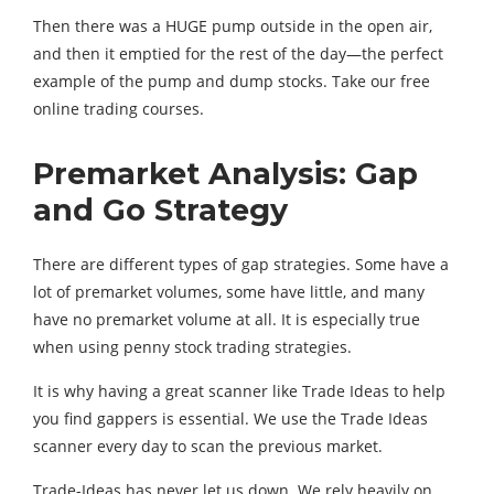
Then there was a HUGE pump outside in the open air,
and then it emptied for the rest of the day—the perfect
example of the pump and dump stocks. Take our free
online trading courses.
Premarket Analysis: Gap
and Go Strategy
There are different types of gap strategies. Some have a
lot of premarket volumes, some have little, and many
have no premarket volume at all. It is especially true
when using penny stock trading strategies.
It is why having a great scanner like Trade Ideas to help
you find gappers is essential. We use the Trade Ideas
scanner every day to scan the previous market.
Trade-Ideas has never let us down. We rely heavily on