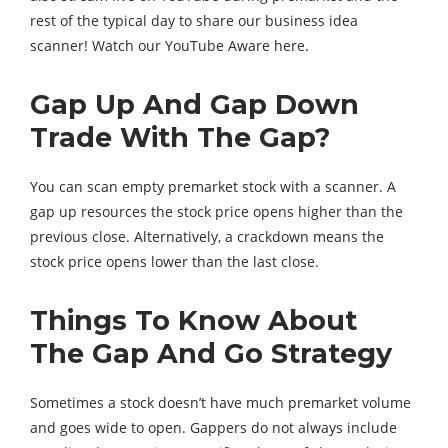
rest of the typical day to share our business idea
scanner! Watch our YouTube Aware here.
Gap Up And Gap Down
Trade With The Gap?
You can scan empty premarket stock with a scanner. A
gap up resources the stock price opens higher than the
previous close. Alternatively, a crackdown means the
stock price opens lower than the last close.
Things To Know About
The Gap And Go Strategy
Sometimes a stock doesn’t have much premarket volume
and goes wide to open. Gappers do not always include