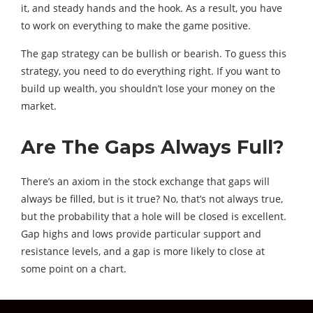
it, and steady hands and the hook. As a result, you have
to work on everything to make the game positive.
The gap strategy can be bullish or bearish. To guess this
strategy, you need to do everything right. If you want to
build up wealth, you shouldn’t lose your money on the
market.
Are The Gaps Always Full?
There’s an axiom in the stock exchange that gaps will
always be filled, but is it true? No, that’s not always true,
but the probability that a hole will be closed is excellent.
Gap highs and lows provide particular support and
resistance levels, and a gap is more likely to close at
some point on a chart.