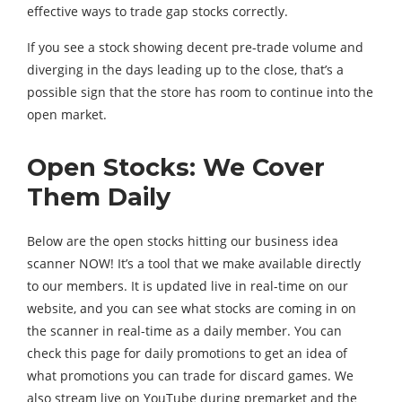
effective ways to trade gap stocks correctly.
If you see a stock showing decent pre-trade volume and
diverging in the days leading up to the close, that’s a
possible sign that the store has room to continue into the
open market.
Open Stocks: We Cover
Them Daily
Below are the open stocks hitting our business idea
scanner NOW! It’s a tool that we make available directly
to our members. It is updated live in real-time on our
website, and you can see what stocks are coming in on
the scanner in real-time as a daily member. You can
check this page for daily promotions to get an idea of ​​
what promotions you can trade for discard games. We
also stream live on YouTube during premarket and the