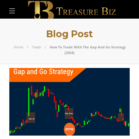
Blog Post
Home
Trade
How To Trade With The Gap And Go Strategy
[2024]