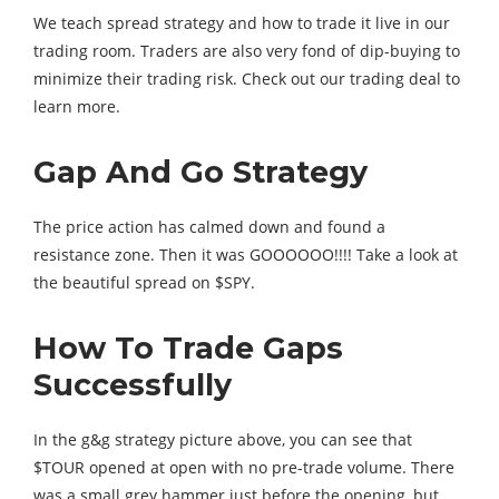
We teach spread strategy and how to trade it live in our
trading room. Traders are also very fond of dip-buying to
minimize their trading risk. Check out our trading deal to
learn more.
Gap And Go Strategy
The price action has calmed down and found a
resistance zone. Then it was GOOOOOO!!!! Take a look at
the beautiful spread on $SPY.
How To Trade Gaps
Successfully
In the g&g strategy picture above, you can see that
$TOUR opened at open with no pre-trade volume. There
was a small grey hammer just before the opening, but