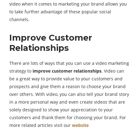
video when it comes to marketing your brand allows you
to take further advantage of these popular social
channels.
Improve Customer
Relationships
There are lots of ways that you can use a video marketing
strategy to
improve customer relationships
. Video can
be a great way to provide value to your customers and
prospects and give them a reason to choose your brand
over others. With video, you can also tell your brand story
in a more personal way and even create videos that are
solely designed to show your appreciation to your
customers and thank them for choosing your brand. For
more related articles visit our
website