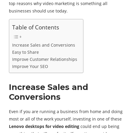
top reasons why video marketing is something all
businesses should use today.
Table of Contents
Increase Sales and Conversions
Easy to Share
Improve Customer Relationships
Improve Your SEO
Increase Sales and
Conversions
Even if you are running a business from home and doing
most or all of the work yourself, investing in one of these
Lenovo desktops for video editing
could end up being