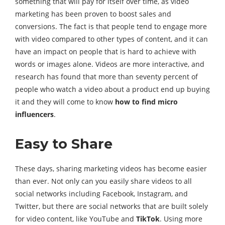
something that will pay for itself over time, as video
marketing has been proven to boost sales and
conversions. The fact is that people tend to engage more
with video compared to other types of content, and it can
have an impact on people that is hard to achieve with
words or images alone. Videos are more interactive, and
research has found that more than seventy percent of
people who watch a video about a product end up buying
it and they will come to know
how to find micro
influencers
.
Easy to Share
These days, sharing marketing videos has become easier
than ever. Not only can you easily share videos to all
social networks including Facebook, Instagram, and
Twitter, but there are social networks that are built solely
for video content, like YouTube and
TikTok
. Using more