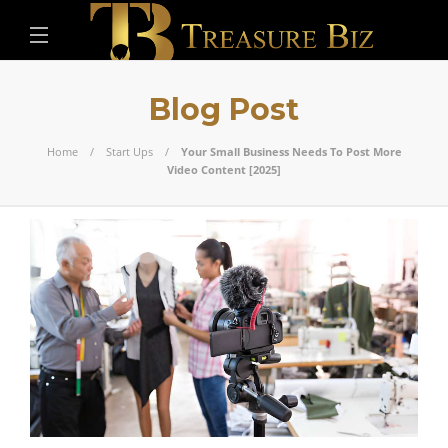
Blog Post
Home
Start Ups
Your Small Business Needs To Post More
Video Content [2025]