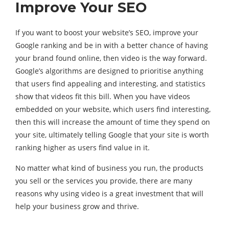
Improve Your SEO
If you want to boost your website’s SEO, improve your
Google ranking and be in with a better chance of having
your brand found online, then video is the way forward.
Google’s algorithms are designed to prioritise anything
that users find appealing and interesting, and statistics
show that videos fit this bill. When you have videos
embedded on your website, which users find interesting,
then this will increase the amount of time they spend on
your site, ultimately telling Google that your site is worth
ranking higher as users find value in it.
No matter what kind of business you run, the products
you sell or the services you provide, there are many
reasons why using video is a great investment that will
help your business grow and thrive.