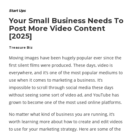
Start Ups
Your Small Business Needs To
Post More Video Content
[2025]
Treasure Biz
Moving images have been hugely popular ever since the
first silent films were produced. These days, video is
everywhere, and it’s one of the most popular mediums to
use when it comes to marketing a business. It’s
impossible to scroll through social media these days
without seeing some sort of video ad, and YouTube has
grown to become one of the most used online platforms.
No matter what kind of business you are running, it’s
worth learning more about how to create and edit videos
to use for your marketing strategy. Here are some of the