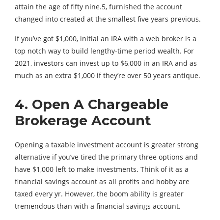
attain the age of fifty nine.5, furnished the account
changed into created at the smallest five years previous.
If you’ve got $1,000, initial an IRA with a web broker is a
top notch way to build lengthy-time period wealth. For
2021, investors can invest up to $6,000 in an IRA and as
much as an extra $1,000 if they’re over 50 years antique.
4. Open A Chargeable
Brokerage Account
Opening a taxable investment account is greater strong
alternative if you’ve tired the primary three options and
have $1,000 left to make investments. Think of it as a
financial savings account as all profits and hobby are
taxed every yr. However, the boom ability is greater
tremendous than with a financial savings account.