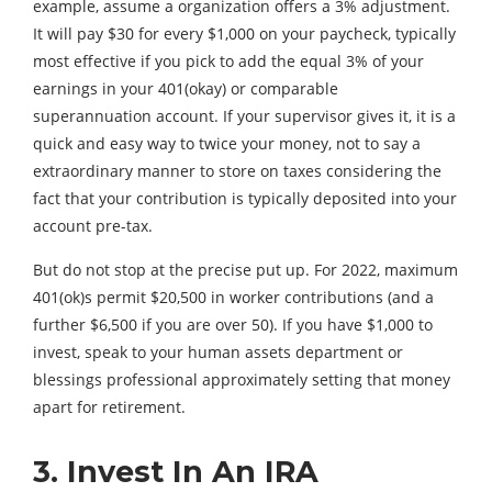
example, assume a organization offers a 3% adjustment.
It will pay $30 for every $1,000 on your paycheck, typically
most effective if you pick to add the equal 3% of your
earnings in your 401(okay) or comparable
superannuation account. If your supervisor gives it, it is a
quick and easy way to twice your money, not to say a
extraordinary manner to store on taxes considering the
fact that your contribution is typically deposited into your
account pre-tax.
But do not stop at the precise put up. For 2022, maximum
401(ok)s permit $20,500 in worker contributions (and a
further $6,500 if you are over 50). If you have $1,000 to
invest, speak to your human assets department or
blessings professional approximately setting that money
apart for retirement.
3. Invest In An IRA