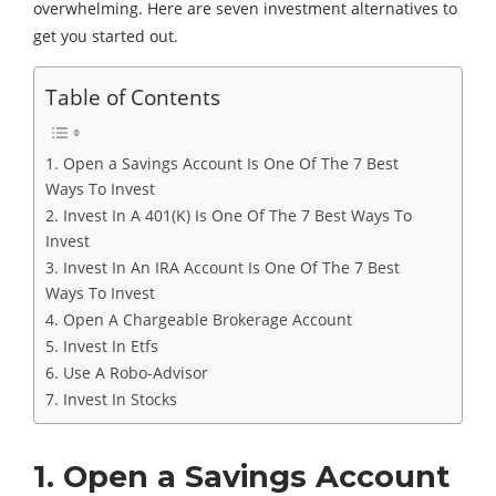
overwhelming. Here are seven investment alternatives to
get you started out.
Table of Contents
1. Open a Savings Account Is One Of The 7 Best
Ways To Invest
2. Invest In A 401(K) Is One Of The 7 Best Ways To
Invest
3. Invest In An IRA Account Is One Of The 7 Best
Ways To Invest
4. Open A Chargeable Brokerage Account
5. Invest In Etfs
6. Use A Robo-Advisor
7. Invest In Stocks
1. Open a Savings Account