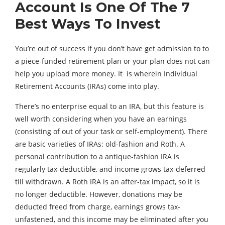
Account Is One Of The 7
Best Ways To Invest
You’re out of success if you don’t have get admission to to
a piece-funded retirement plan or your plan does not can
help you upload more money. It is wherein Individual
Retirement Accounts (IRAs) come into play.
There’s no enterprise equal to an IRA, but this feature is
well worth considering when you have an earnings
(consisting of out of your task or self-employment). There
are basic varieties of IRAs: old-fashion and Roth. A
personal contribution to a antique-fashion IRA is
regularly tax-deductible, and income grows tax-deferred
till withdrawn. A Roth IRA is an after-tax impact, so it is
no longer deductible. However, donations may be
deducted freed from charge, earnings grows tax-
unfastened, and this income may be eliminated after you