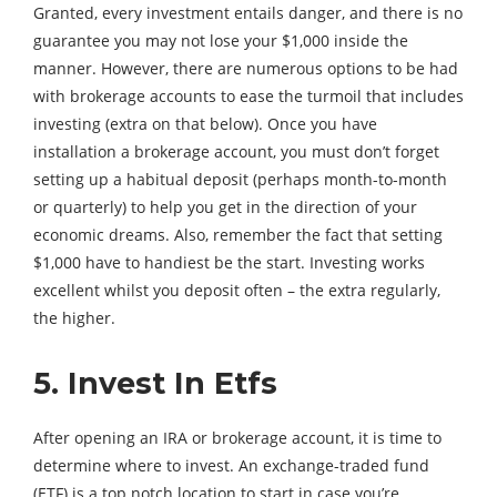
Granted, every investment entails danger, and there is no
guarantee you may not lose your $1,000 inside the
manner. However, there are numerous options to be had
with brokerage accounts to ease the turmoil that includes
investing (extra on that below). Once you have
installation a brokerage account, you must don’t forget
setting up a habitual deposit (perhaps month-to-month
or quarterly) to help you get in the direction of your
economic dreams. Also, remember the fact that setting
$1,000 have to handiest be the start. Investing works
excellent whilst you deposit often – the extra regularly,
the higher.
5. Invest In Etfs
After opening an IRA or brokerage account, it is time to
determine where to invest. An exchange-traded fund
(ETF) is a top notch location to start in case you’re