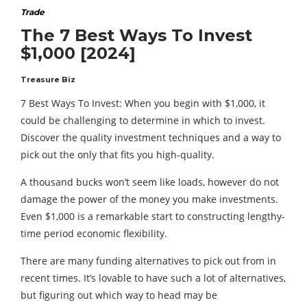
Trade
The 7 Best Ways To Invest
$1,000 [2024]
Treasure Biz
7 Best Ways To Invest: When you begin with $1,000, it
could be challenging to determine in which to invest.
Discover the quality investment techniques and a way to
pick out the only that fits you high-quality.
A thousand bucks won’t seem like loads, however do not
damage the power of the money you make investments.
Even $1,000 is a remarkable start to constructing lengthy-
time period economic flexibility.
There are many funding alternatives to pick out from in
recent times. It’s lovable to have such a lot of alternatives,
but figuring out which way to head may be