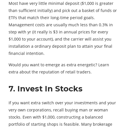
Most have very little minimal deposit ($1,000 is greater
than sufficient initially) and pick out a basket of funds or
ETFs that match their long-time period goals.
Management costs are usually much less than 0.3% in
step with yr (it really is $3 in annual prices for every
$1,000 to your account), and the carrier will assist you
installation a ordinary deposit plan to attain your final
financial intention.
Would you want to emerge as extra energetic? Learn
extra about the reputation of retail traders.
7. Invest In Stocks
If you want extra switch over your investments and your
very own corporations, recall buying man or woman
stocks. Even with $1,000, constructing a balanced
portfolio of starting shops is feasible. Many brokerage