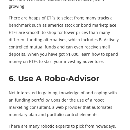
growing.
There are heaps of ETFs to select from; many tracks a
benchmark such as america stock or bond marketplace.
ETFs are smooth to shop for lower prices than many
different funding alternatives, which includes B. Actively
controlled mutual funds and can even receive small
deposits. When you have got $1,000, learn how to spend
money on ETFs to start your investing adventure.
6. Use A Robo-Advisor
Not interested in gaining knowledge of and coping with
an funding portfolio? Consider the use of a robot
marketing consultant, a web provider that automates
monetary plan and portfolio control elements.
There are many robotic experts to pick from nowadays.