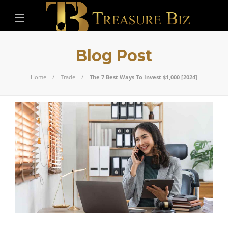
Blog Post
Home
Trade
The 7 Best Ways To Invest $1,000 [2024]