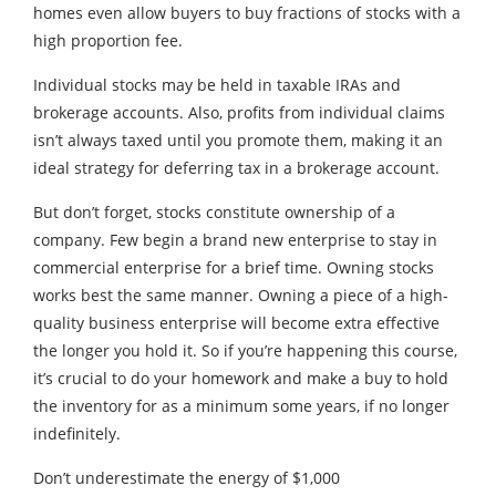
homes even allow buyers to buy fractions of stocks with a
high proportion fee.
Individual stocks may be held in taxable IRAs and
brokerage accounts. Also, profits from individual claims
isn’t always taxed until you promote them, making it an
ideal strategy for deferring tax in a brokerage account.
But don’t forget, stocks constitute ownership of a
company. Few begin a brand new enterprise to stay in
commercial enterprise for a brief time. Owning stocks
works best the same manner. Owning a piece of a high-
quality business enterprise will become extra effective
the longer you hold it. So if you’re happening this course,
it’s crucial to do your homework and make a buy to hold
the inventory for as a minimum some years, if no longer
indefinitely.
Don’t underestimate the energy of $1,000