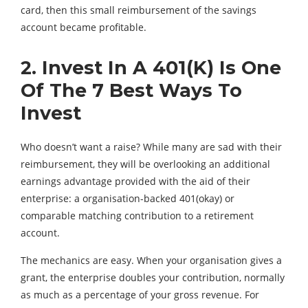
card, then this small reimbursement of the savings
account became profitable.
2. Invest In A 401(K) Is One
Of The 7 Best Ways To
Invest
Who doesn’t want a raise? While many are sad with their
reimbursement, they will be overlooking an additional
earnings advantage provided with the aid of their
enterprise: a organisation-backed 401(okay) or
comparable matching contribution to a retirement
account.
The mechanics are easy. When your organisation gives a
grant, the enterprise doubles your contribution, normally
as much as a percentage of your gross revenue. For