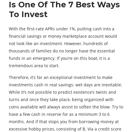
Is One Of The 7 Best Ways
To Invest
With the first-rate APRs under 1%, putting cash into a
financial savings or money marketplace account would
not look like an investment. However, hundreds of
thousands of families do no longer have the essential
funds in an emergency. If you’re on this boat, it is a
tremendous area to start.
Therefore, it’s far an exceptional investment to make
investments cash in real savings: wet days are inevitable.
While it’s not possible to predict existence’s twists and
turns and once they take place, being organized with
coins available will always assist to soften the blow. Try to
have a few cash in reserve for as a minimum 3 to 6
months. And if that stops you from borrowing money at
excessive hobby prices, consisting of B. Via a credit score