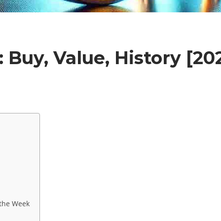
 Buy, Value, History [20
 the Week