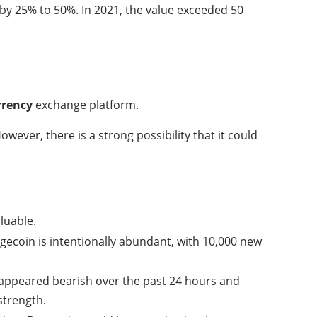
 by 25% to 50%. In 2021, the value exceeded 50
rrency
exchange platform.
ever, there is a strong possibility that it could
luable.
ecoin is intentionally abundant, with 10,000 new
 appeared bearish over the past 24 hours and
strength.