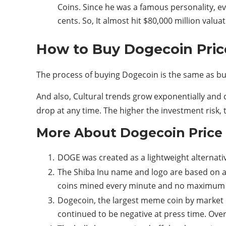
Coins. Since he was a famous personality, e
cents. So, It almost hit $80,000 million valuat
How to Buy Dogecoin Pri
The process of buying Dogecoin is the same as b
And also, Cultural trends grow exponentially and d
drop at any time. The higher the investment risk, 
More About Dogecoin Price
DOGE was created as a lightweight alternativ
The Shiba Inu name and logo are based on a 
coins mined every minute and no maximum 
Dogecoin, the largest meme coin by market 
continued to be negative at press time. Over