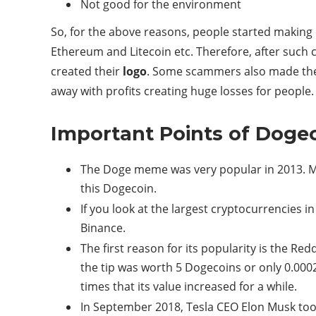
Not good for the environment
So, for the above reasons, people started making 
Ethereum and Litecoin etc. Therefore, after such 
created their
logo
. Some scammers also made their
away with profits creating huge losses for people. 
Important Points of Doge
The Doge meme was very popular in 2013. Me
this Dogecoin.
If you look at the largest cryptocurrencies 
Binance.
The first reason for its popularity is the Red
the tip was worth 5 Dogecoins or only 0.000
times that its value increased for a while.
In September 2018, Tesla CEO Elon Musk took