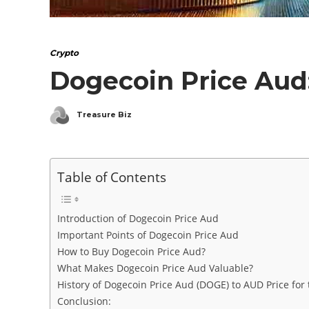
Crypto
Dogecoin Price Aud:
Treasure Biz
Table of Contents
Introduction of Dogecoin Price Aud
Important Points of Dogecoin Price Aud
How to Buy Dogecoin Price Aud?
What Makes Dogecoin Price Aud Valuable?
History of Dogecoin Price Aud (DOGE) to AUD Price for
Conclusion: