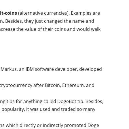
lt-coins
(alternative currencies). Examples are
fun. Besides, they just changed the name and
ncrease the value of their coins and would walk
y Markus, an IBM software developer, developed
 cryptocurrency after Bitcoin, Ethereum, and
ving tips for anything called DogeBot tip. Besides,
d popularity, it was used and traded so many
ns which directly or indirectly promoted Doge