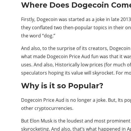
Where Does Dogecoin Com
Firstly, Dogecoin was started as a joke in late 20
they conflated two then-popular topics in their o
the word “dog.”
And also, to the surprise of its creators, Dogecoi
what made Dogecoin Price Aud fun was that it was 
uses. And also, Historically low prices (for much o
speculators hoping its value will skyrocket. For mor
Why is it so Popular?
Dogecoin Price Aud is no longer a joke. But, Its p
other cryptocurrencies.
But Elon Musk is the loudest and most prominent 
skyrocketing. And also, that’s what happened in A