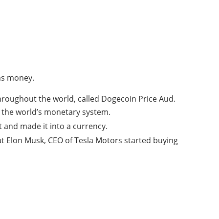
 as money.
hroughout the world, called Dogecoin Price Aud.
e the world’s monetary system.
and made it into a currency.
t Elon Musk, CEO of Tesla Motors started buying