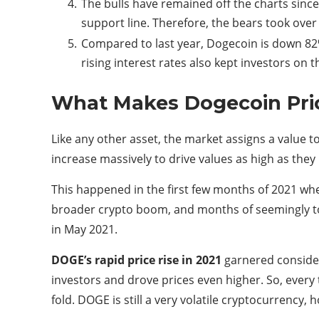
The bulls have remained off the charts since 
support line. Therefore, the bears took over
Compared to last year, Dogecoin is down 82%
rising interest rates also kept investors on t
What Makes Dogecoin Pri
Like any other asset, the market assigns a value
increase massively to drive values ​​as high as they
This happened in the first few months of 2021 whe
broader crypto boom, and months of seemingly to
in May 2021.
DOGE’s rapid price rise in 2021
garnered consider
investors and drove prices even higher. So, every
fold. DOGE is still a very volatile cryptocurrency,