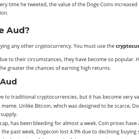
very time he tweeted, the value of the Doge Coins increased
ion.
ce Aud?
uying any other cryptocurrency. You must use the
cryptocu
ue to their circumstances, they have become so popular. How
the greater the chances of earning high returns.
 Aud
e to traditional cryptocurrencies, but it has become very va
meme. Unlike Bitcoin, which was designed to be scarce, Dog
supply.
cap, has been bleeding for almost a week. Coin prices have
 the past week, Dogecoin lost 4.9% due to declining buying 