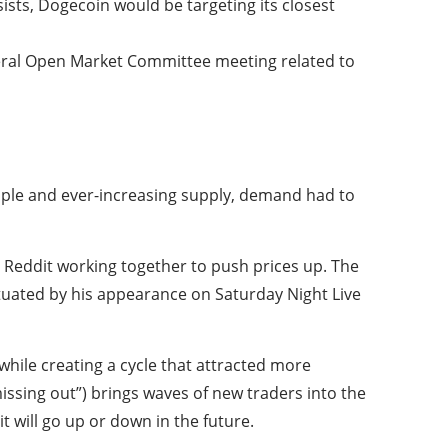
sists, Dogecoin would be targeting its closest
ederal Open Market Committee meeting related to
mple and ever-increasing supply, demand had to
n Reddit working together to push prices up. The
uated by his appearance on Saturday Night Live
 while creating a cycle that attracted more
issing out”) brings waves of new traders into the
it will go up or down in the future.