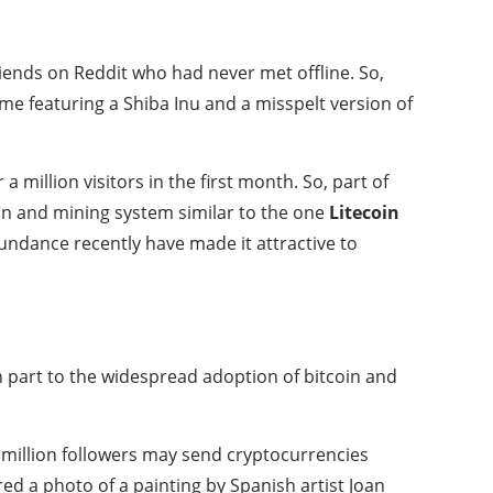
riends on Reddit who had never met offline. So,
me featuring a Shiba Inu and a misspelt version of
million visitors in the first month. So, part of
ain and mining system similar to the one
Litecoin
abundance recently have made it attractive to
in part to the widespread adoption of bitcoin and
 million followers may send cryptocurrencies
d a photo of a painting by Spanish artist Joan