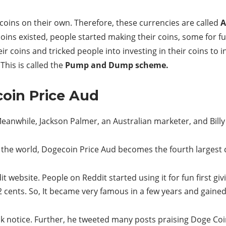
coins on their own. Therefore, these currencies are called
A
coins existed, people started making their coins, some for 
 coins and tricked people into investing in their coins to i
This is called the
Pump and Dump scheme.
coin Price Aud
anwhile, Jackson Palmer, an Australian marketer, and Bill
in the world, Dogecoin Price Aud becomes the fourth largest
dit website. People on Reddit started using it for fun first gi
2 cents. So, It became very famous in a few years and gaine
 notice. Further, he tweeted many posts praising Doge Coi