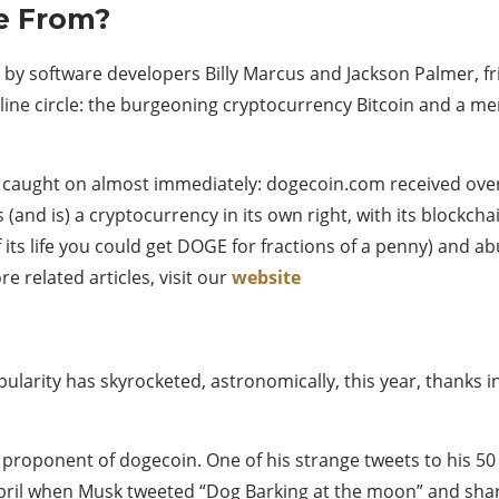
e From?
13 by software developers Billy Marcus and Jackson Palmer, f
nline circle: the burgeoning cryptocurrency Bitcoin and a me
n caught on almost immediately: dogecoin.com received over a 
(and is) a cryptocurrency in its own right, with its blockch
f its life you could get DOGE for fractions of a penny) and 
e related articles, visit our
website
opularity has skyrocketed, astronomically, this year, thanks 
proponent of dogecoin. One of his strange tweets to his 50
pril when Musk tweeted “Dog Barking at the moon” and share