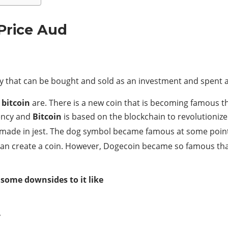
Price Aud
ncy that can be bought and sold as an investment and spent
d
bitcoin
are. There is a new coin that is becoming famous t
rency and
Bitcoin
is based on the blockchain to revolutioniz
ade in jest. The dog symbol became famous at some point 
 can create a coin. However, Dogecoin became so famous tha
 some downsides to it like
y