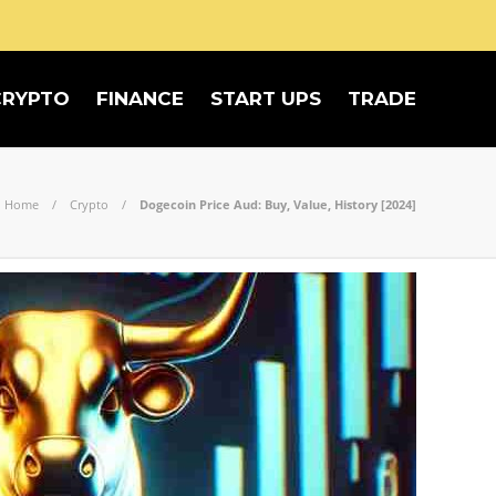
CRYPTO
FINANCE
START UPS
TRADE
Home
Crypto
Dogecoin Price Aud: Buy, Value, History [2024]