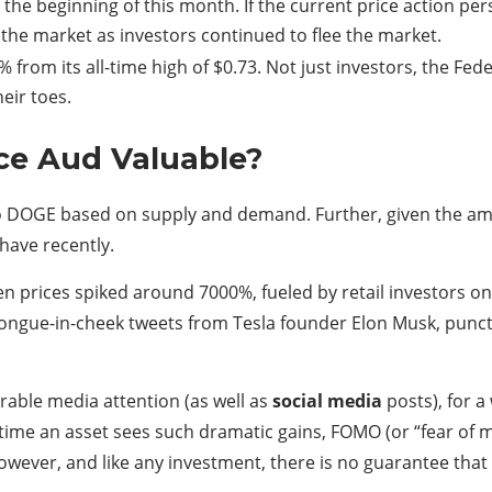
the beginning of this month. If the current price action per
 the market as investors continued to flee the market.
 from its all-time high of $0.73. Not just investors, the F
heir toes.
ce Aud Valuable?
 to DOGE based on supply and demand. Further, given the a
 have recently.
n prices spiked around 7000%, fueled by retail investors o
ngue-in-cheek tweets from Tesla founder Elon Musk, punct
able media attention (as well as
social media
posts), for a
 time an asset sees such dramatic gains, FOMO (or “fear of m
 however, and like any investment, there is no guarantee that 