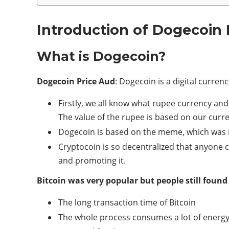
Introduction of Dogecoin 
What is Dogecoin?
Dogecoin Price Aud
: Dogecoin is a digital curre
Firstly, we all know what rupee currency an
The value of the rupee is based on our cur
Dogecoin is based on the meme, which was m
Cryptocoin is so decentralized that anyone
and promoting it.
Bitcoin was very popular but people still found
The long transaction time of Bitcoin
The whole process consumes a lot of energ