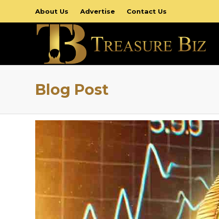
About Us
Advertise
Contact Us
Blog Post